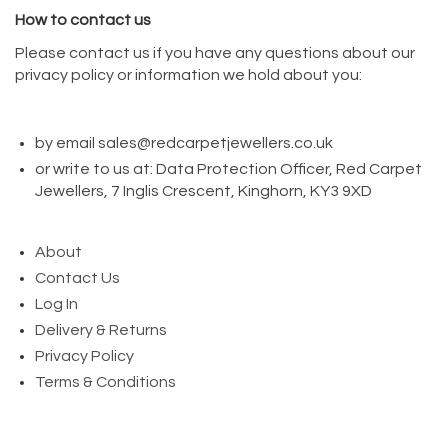
How to contact us
Please contact us if you have any questions about our
privacy policy or information we hold about you:
by email sales@redcarpetjewellers.co.uk
or write to us at: Data Protection Officer, Red Carpet
Jewellers, 7 Inglis Crescent, Kinghorn, KY3 9XD
About
Contact Us
Log In
Delivery & Returns
Privacy Policy
Terms & Conditions