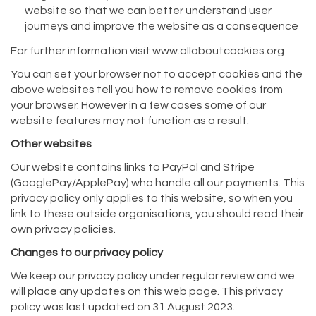
website so that we can better understand user
journeys and improve the website as a consequence
For further information visit www.allaboutcookies.org
You can set your browser not to accept cookies and the
above websites tell you how to remove cookies from
your browser. However in a few cases some of our
website features may not function as a result.
Other websites
Our website contains links to PayPal and Stripe
(GooglePay/ApplePay) who handle all our payments. This
privacy policy only applies to this website, so when you
link to these outside organisations, you should read their
own privacy policies.
Changes to our privacy policy
We keep our privacy policy under regular review and we
will place any updates on this web page. This privacy
policy was last updated on 31 August 2023.