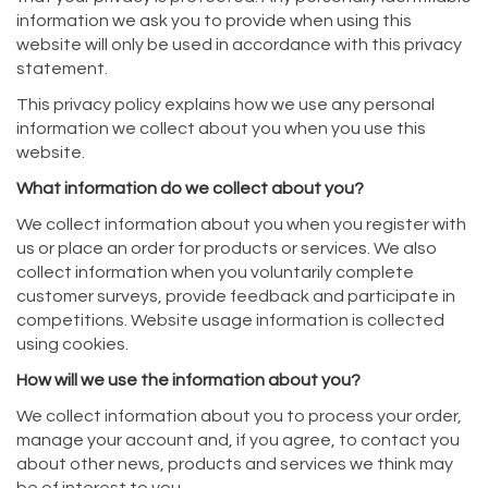
information we ask you to provide when using this
website will only be used in accordance with this privacy
statement.
This privacy policy explains how we use any personal
information we collect about you when you use this
website.
What information do we collect about you?
We collect information about you when you register with
us or place an order for products or services. We also
collect information when you voluntarily complete
customer surveys, provide feedback and participate in
competitions. Website usage information is collected
using cookies.
How will we use the information about you?
We collect information about you to process your order,
manage your account and, if you agree, to contact you
about other news, products and services we think may