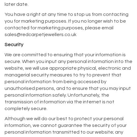
later date.
You have a right at any time to stop us from contacting
you for marketing purposes. If you no longer wish to be
contacted for marketing purposes, please email
sales@redcarpetjewellers.co.uk
Security
We are committed to ensuring that your information is
secure. When you input any personal information into the
website, we will use appropriate physical, electronic and
managerial security measures to try to prevent that
personal information from being accessed by
unauthorised persons, and to ensure that you may input
personal information safely. Unfortunately, the
transmission of information via the internet is not
completely secure.
Although we will do our best to protect your personal
information, we cannot guarantee the security of your
personal information transmitted to our website; any