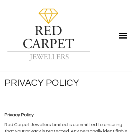
Toggle Menu
PRIVACY POLICY
Privacy Policy
Red Carpet Jewellers Limited is committed to ensuring
that your privacy is protected. Any personally identifiable