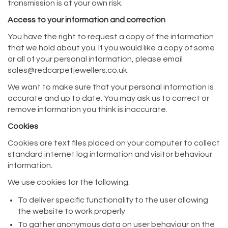
transmission is at your own risk.
Access to your information and correction
You have the right to request a copy of the information
that we hold about you. If you would like a copy of some
or all of your personal information, please email
sales@redcarpetjewellers.co.uk.
We want to make sure that your personal information is
accurate and up to date. You may ask us to correct or
remove information you think is inaccurate.
Cookies
Cookies are text files placed on your computer to collect
standard internet log information and visitor behaviour
information.
We use cookies for the following:
To deliver specific functionality to the user allowing
the website to work properly
To gather anonymous data on user behaviour on the