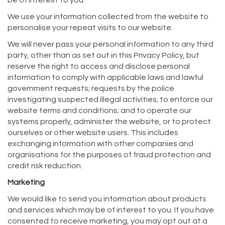
be of interest to you.
We use your information collected from the website to
personalise your repeat visits to our website.
We will never pass your personal information to any third
party, other than as set out in this Privacy Policy, but
reserve the right to access and disclose personal
information to comply with applicable laws and lawful
government requests; requests by the police
investigating suspected illegal activities; to enforce our
website terms and conditions; and to operate our
systems properly, administer the website, or to protect
ourselves or other website users. This includes
exchanging information with other companies and
organisations for the purposes of fraud protection and
credit risk reduction.
Marketing
We would like to send you information about products
and services which may be of interest to you. If you have
consented to receive marketing, you may opt out at a