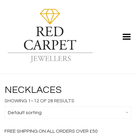
Toggle Menu
NECKLACES
SHOWING 1–12 OF 28 RESULTS
Default sorting
FREE SHIPPING ON ALL ORDERS OVER £50