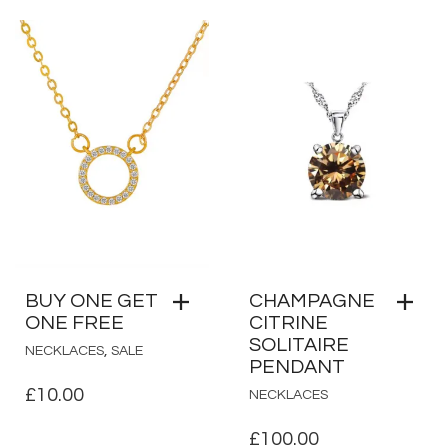
BUY ONE GET
CHAMPAGNE
ONE FREE
CITRINE
SOLITAIRE
,
NECKLACES
SALE
PENDANT
£
10.00
NECKLACES
£
100.00