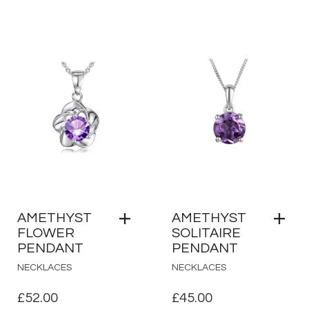
AMETHYST
AMETHYST
FLOWER
SOLITAIRE
PENDANT
PENDANT
NECKLACES
NECKLACES
£
52.00
£
45.00