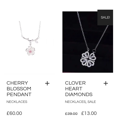
SALE!
CHERRY
CLOVER
BLOSSOM
HEART
PENDANT
DIAMONDS
,
NECKLACES
NECKLACES
SALE
ORIGINAL
CURRE
£
60.00
£
13.00
£
39.00