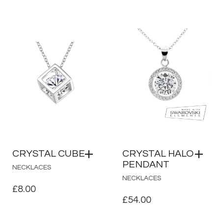
PRICE
PRICE
WAS:
IS:
£39.00.
£13.00.
CRYSTAL CUBE
CRYSTAL HALO
PENDANT
NECKLACES
NECKLACES
£
8.00
£
54.00