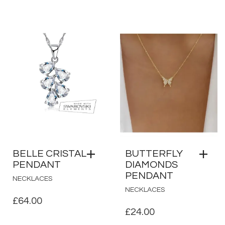
PRICE
PRICE
WAS:
IS:
£12.50.
£10.00.
BELLE CRISTAL
BUTTERFLY
PENDANT
DIAMONDS
PENDANT
NECKLACES
NECKLACES
£
64.00
£
24.00