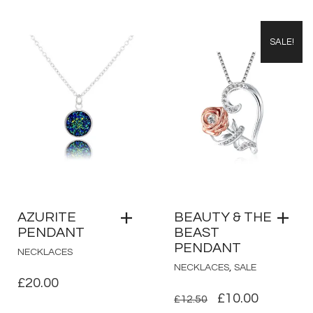
SALE!
AZURITE
BEAUTY & THE
PENDANT
BEAST
PENDANT
NECKLACES
,
NECKLACES
SALE
£
20.00
ORIGINAL
CURRE
£
10.00
£
12.50