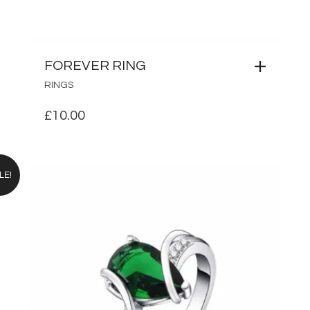
FOREVER RING
RINGS
£
10.00
LE!