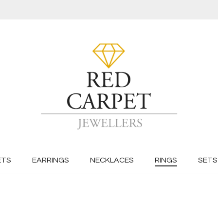
ETS
EARRINGS
NECKLACES
RINGS
SETS