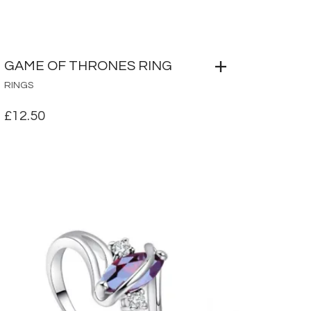
GAME OF THRONES RING
RINGS
£
12.50