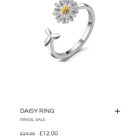
DAISY RING
,
RINGS
SALE
ORIGINAL
CURRENT
£
12.00
£
24.00