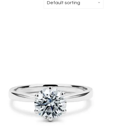
Default sorting