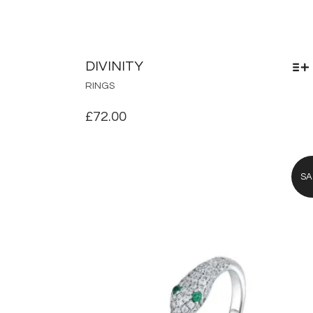
DIVINITY
THIS
RINGS
PRODUCT
HAS
£
72.00
MULTIPLE
VARIANTS.
THE
OPTIONS
SA
MAY
BE
CHOSEN
ON
THE
PRODUCT
PAGE