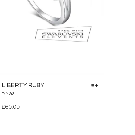
LIBERTY RUBY
THIS
RINGS
PRODUCT
HAS
£
60.00
MULTIPLE
VARIANTS.
THE
OPTIONS