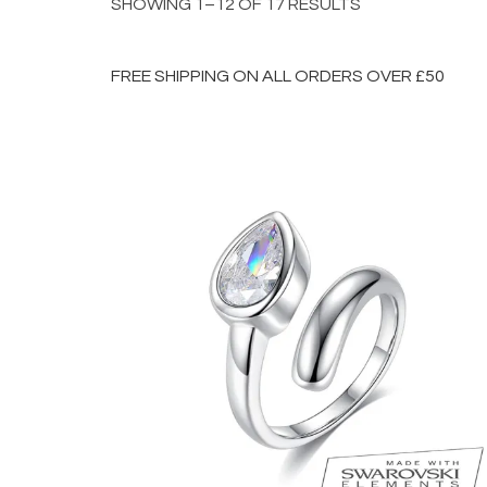
SHOWING 1–12 OF 17 RESULTS
FREE SHIPPING ON ALL ORDERS OVER £50