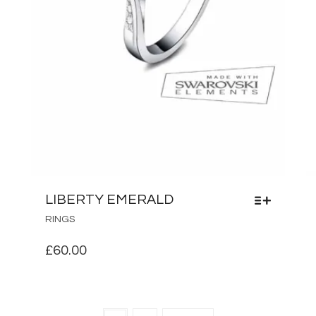
LIBERTY EMERALD
THIS
RINGS
PRODUCT
HAS
£
60.00
MULTIPLE
VARIANTS.
THE
OPTIONS