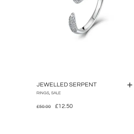
JEWELLED SERPENT
,
RINGS
SALE
ORIGINAL
CURRENT
£
12.50
£
50.00
PRICE
PRICE
WAS:
IS:
£50.00.
£12.50.