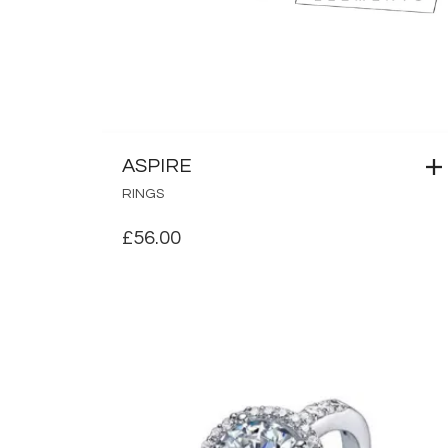
ASPIRE
RINGS
£
56.00