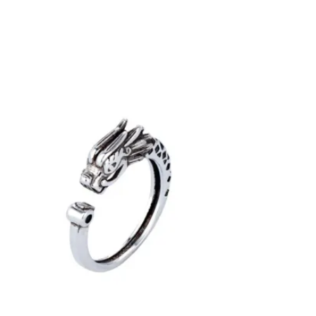
VARIANTS.
THE
OPTIONS
MAY
BE
CHOSEN
ON
THE
PRODUCT
PAGE