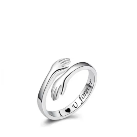
PRICE
PRICE
WAS:
IS:
£24.00.
£12.00.