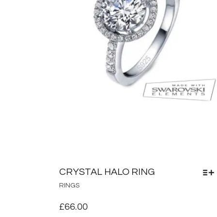
CRYSTAL HALO RING
THIS
RINGS
PRODUCT
HAS
£
66.00
MULTIPLE