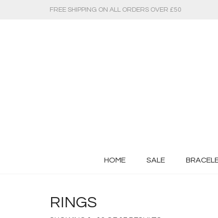
FREE SHIPPING ON ALL ORDERS OVER £50
HOME
SALE
BRACEL
RINGS