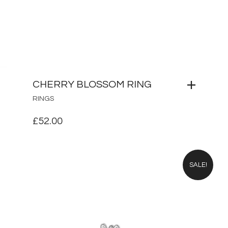
CHERRY BLOSSOM RING
RINGS
£
52.00
SALE!