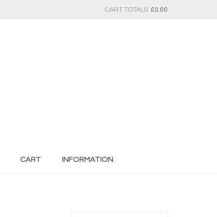
CART TOTALS:
£
0.00
CART
INFORMATION