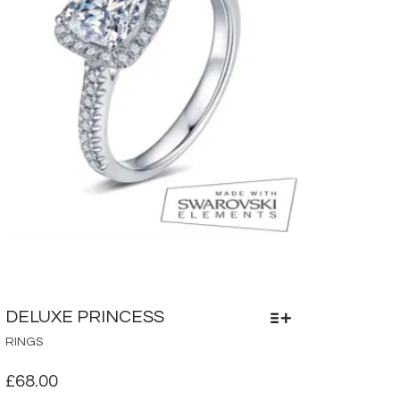
PRODUCT
PAGE
DELUXE PRINCESS
THIS
RINGS
PRODUCT
HAS
£
68.00
MULTIPLE