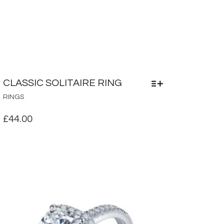
CLASSIC SOLITAIRE RING
THIS
RINGS
PRODUCT
HAS
£
44.00
MULTIPLE
VARIANTS.
THE
OPTIONS
MAY
BE
CHOSEN
ON
THE