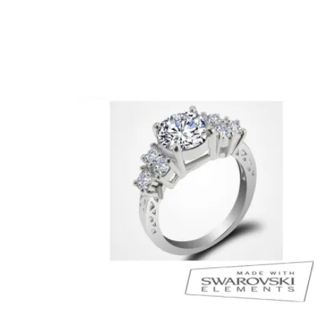
VARIANTS.
THE
OPTIONS
MAY
BE
CHOSEN
ON
THE
PRODUCT
PAGE