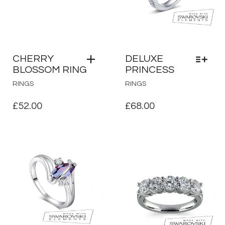
CHERRY
DELUXE
BLOSSOM RING
PRINCESS
THIS
RINGS
RINGS
PRODUCT
HAS
£
52.00
£
68.00
MULTIPLE
VARIANTS.
THE
OPTIONS
MAY
BE
CHOSEN
ON
THE
PRODUCT
PAGE