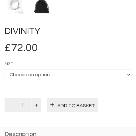
DIVINITY
£
72.00
SIZE
Divinity
ADD TO BASKET
quantity
Description