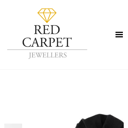
Toggle Menu