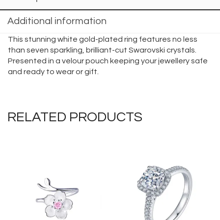
Additional information
This stunning white gold-plated ring features no less
than seven sparkling, brilliant-cut Swarovski crystals.
Presented in a velour pouch keeping your jewellery safe
and ready to wear or gift.
RELATED PRODUCTS