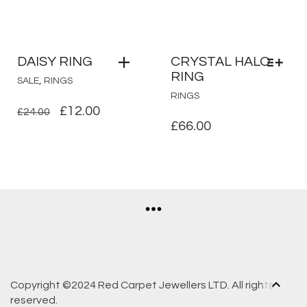
DAISY RING
CRYSTAL HALO
RING
,
SALE
RINGS
THIS
RINGS
PRODUCT
ORIGINAL
CURRENT
£
12.00
£
24.00
HAS
£
66.00
PRICE
PRICE
MULTIPLE
WAS:
IS:
VARIANTS.
£24.00.
£12.00.
THE
OPTIONS
MAY
BE
CHOSEN
ON
THE
PRODUCT
Copyright ©2024 Red Carpet Jewellers LTD. All rights
PAGE
reserved.