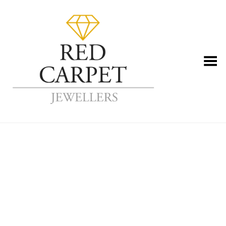
Toggle Menu