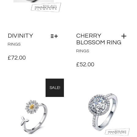
DIVINITY
CHERRY
BLOSSOM RING
THIS
RINGS
PRODUCT
RINGS
HAS
£
72.00
MULTIPLE
£
52.00
VARIANTS.
THE
OPTIONS
SALE!
MAY
BE
CHOSEN
ON
THE
PRODUCT
PAGE