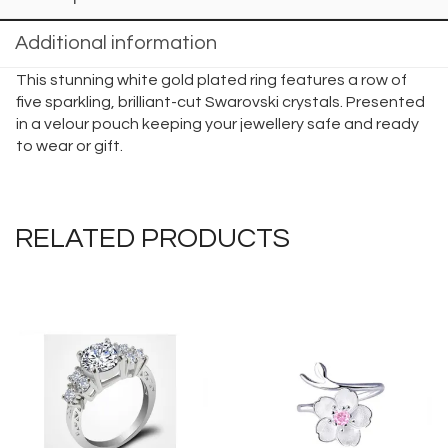
Additional information
This stunning white gold plated ring features a row of
five sparkling, brilliant-cut Swarovski crystals. Presented
in a velour pouch keeping your jewellery safe and ready
to wear or gift.
RELATED PRODUCTS