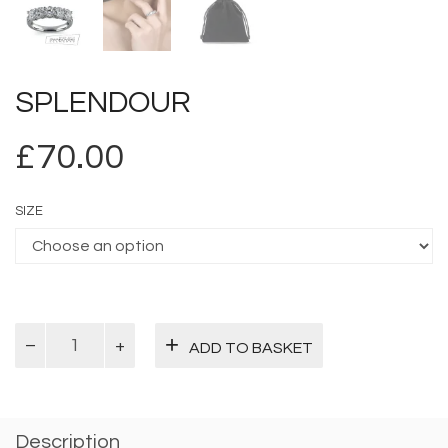
SPLENDOUR
£
70.00
SIZE
Splendour
ADD TO BASKET
quantity
Description