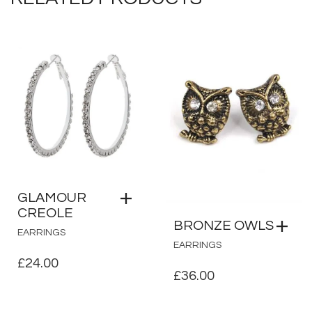
GLAMOUR
CREOLE
BRONZE OWLS
EARRINGS
EARRINGS
£
24.00
£
36.00