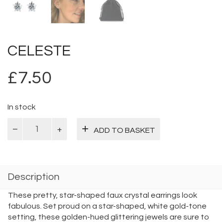
CELESTE
£
7.50
In stock
Celeste
ADD TO BASKET
quantity
Description
These pretty, star-shaped faux crystal earrings look
fabulous. Set proud on a star-shaped, white gold-tone
setting, these golden-hued glittering jewels are sure to