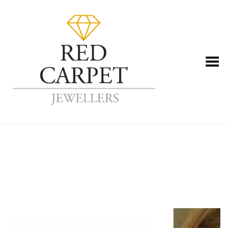
Toggle Menu