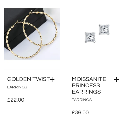
GOLDEN TWIST
MOISSANITE
PRINCESS
EARRINGS
EARRINGS
£
22.00
EARRINGS
£
36.00