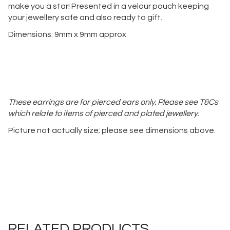
make you a star! Presented in a velour pouch keeping
your jewellery safe and also ready to gift.
Dimensions: 9mm x 9mm approx
These earrings are for pierced ears only. Please see T&Cs
which relate to items of pierced and plated jewellery.
Picture not actually size; please see dimensions above.
RELATED PRODUCTS