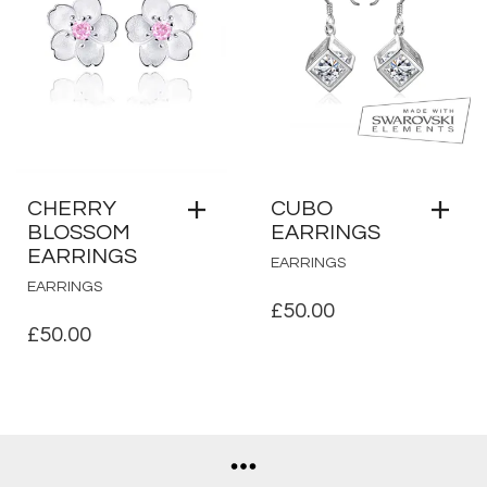
CHERRY
CUBO
BLOSSOM
EARRINGS
EARRINGS
EARRINGS
EARRINGS
£
50.00
£
50.00