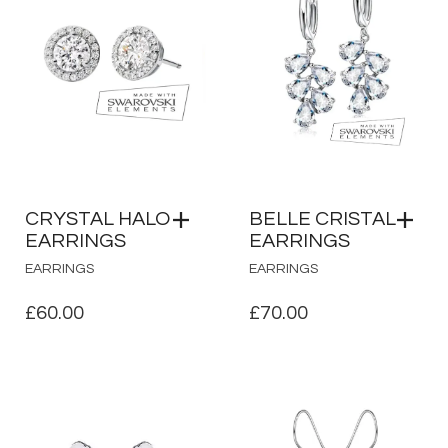
CRYSTAL HALO
BELLE CRISTAL
EARRINGS
EARRINGS
EARRINGS
EARRINGS
£
60.00
£
70.00