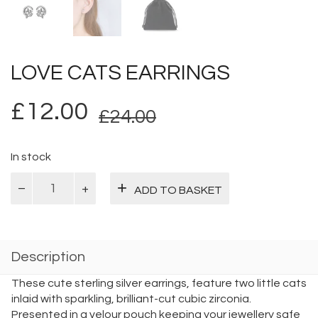
LOVE CATS EARRINGS
Original
Current
£
12.00
£
24.00
price
price
was:
is:
In stock
Love
£24.00.
£12.00.
ADD TO BASKET
Cats
Earrings
quantity
Description
These cute sterling silver earrings, feature two little cats
inlaid with sparkling, brilliant-cut cubic zirconia.
Presented in a velour pouch keeping your jewellery safe