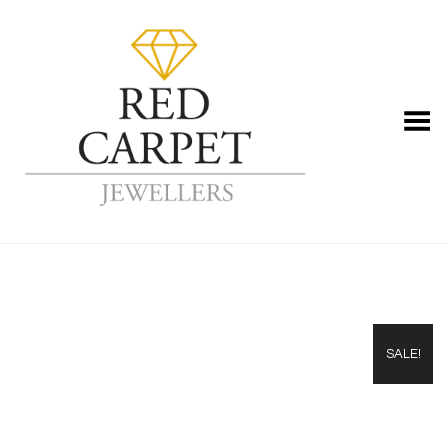
Toggle Menu
SALE!