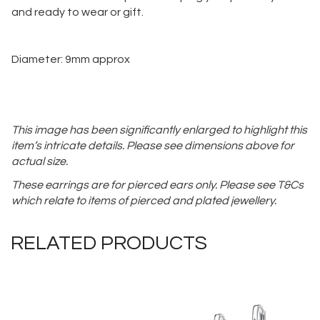
and ready to wear or gift.
Diameter: 9mm approx
This image has been significantly enlarged to highlight this
item’s intricate details. Please see dimensions above for
actual size.
These earrings are for pierced ears only. Please see T&Cs
which relate to items of pierced and plated jewellery.
RELATED PRODUCTS