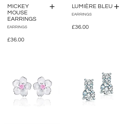
MICKEY
LUMIÈRE BLEU
MOUSE
EARRINGS
EARRINGS
£
36.00
EARRINGS
£
36.00