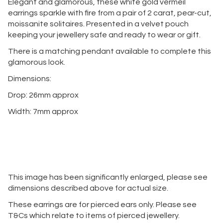
Elegant and glamorous, these white gold vermeil
earrings sparkle with fire from a pair of 2 carat, pear-cut,
moissanite solitaires. Presented in a velvet pouch
keeping your jewellery safe and ready to wear or gift.
There is a matching pendant available to complete this
glamorous look.
Dimensions:
Drop: 26mm approx
Width: 7mm approx
This image has been significantly enlarged, please see
dimensions described above for actual size.
These earrings are for pierced ears only. Please see
T&Cs which relate to items of pierced jewellery.