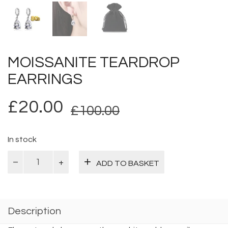
MOISSANITE TEARDROP
EARRINGS
Original
Current
£
20.00
£
100.00
price
price
was:
is:
In stock
Moissanite
£100.00.
£20.00.
ADD TO BASKET
Teardrop
Earrings
quantity
Description