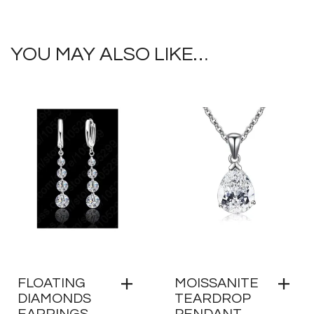
YOU MAY ALSO LIKE…
FLOATING
MOISSANITE
DIAMONDS
TEARDROP
EARRINGS
PENDANT