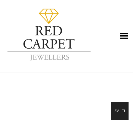
Toggle Menu
SALE!