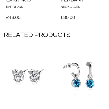
EARRINGS
NECKLACES
£
48.00
£
80.00
RELATED PRODUCTS