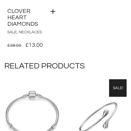
CLOVER
HEART
DIAMONDS
,
SALE
NECKLACES
ORIGINAL
CURRENT
£
13.00
£
39.00
PRICE
PRICE
WAS:
IS:
RELATED PRODUCTS
£39.00.
£13.00.
SALE!