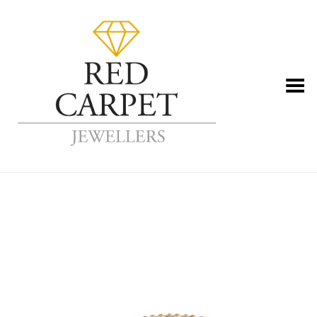
Toggle Menu