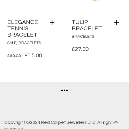
ELEGANCE
TULIP
TENNIS
BRACELET
BRACELET
BRACELETS
,
SALE
BRACELETS
£
27.00
ORIGINAL
CURRENT
£
15.00
£
60.00
PRICE
PRICE
WAS:
IS:
£60.00.
£15.00.
Copyright ©2024 Red Carpet Jewellers LTD. All rights
reserved.