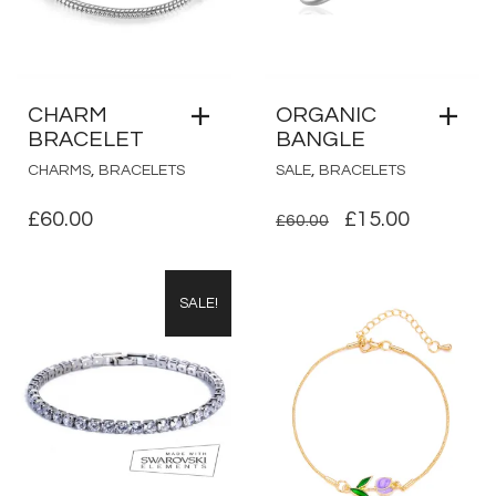
CHARM
ORGANIC
BRACELET
BANGLE
,
,
CHARMS
BRACELETS
SALE
BRACELETS
ORIGINAL
CURRE
£
60.00
£
15.00
£
60.00
PRICE
PRICE
WAS:
IS:
SALE!
£60.00.
£15.00.