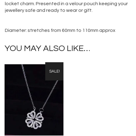
locket charm. Presented in a velour pouch keeping your
jewellery safe and ready to wear or gift.
Diameter: stretches from 60mm to 110mm approx
YOU MAY ALSO LIKE…
SALE!