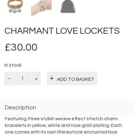
CHARMANT LOVE LOCKETS
£
30.00
In stock
Charmant
ADD TO BASKET
Love
Lockets
quantity
Description
Featuring three stylish weave effect stretch charm
bracelets in yellow, white and rose gold-plating. Each
one comes with its own Rhinestone encrusted love