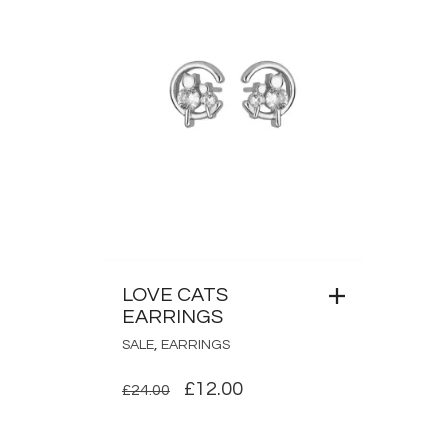
LOVE CATS
EARRINGS
,
SALE
EARRINGS
ORIGINAL
CURRENT
£
12.00
£
24.00
PRICE
PRICE
WAS:
IS: