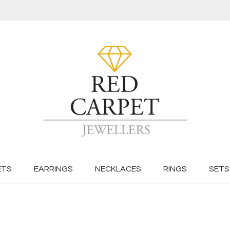
ETS
EARRINGS
NECKLACES
RINGS
SETS