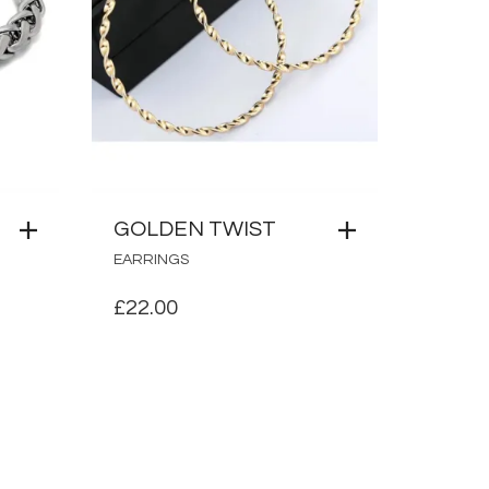
GOLDEN TWIST
EARRINGS
£
22.00