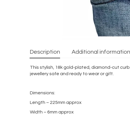
Description
Additional informatio
This stylish, 18k gold-plated, diamond-cut curb
jewellery safe and ready to wear or gift.
Dimensions:
Length – 225mm approx
Width – 6mm approx