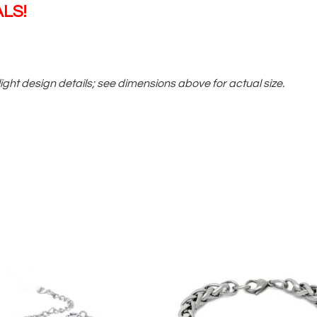
LS!
ight design details; see dimensions above for actual size.