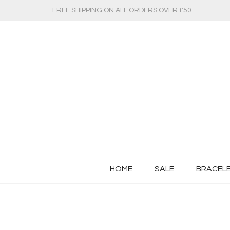
FREE SHIPPING ON ALL ORDERS OVER £50
HOME
SALE
BRACEL