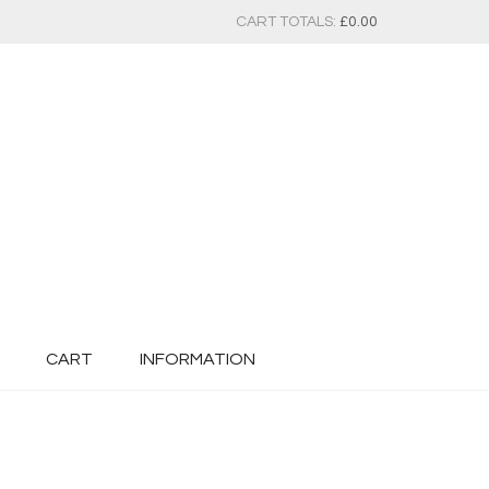
CART TOTALS:
£
0.00
CART
INFORMATION