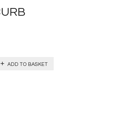
CURB
ADD TO BASKET