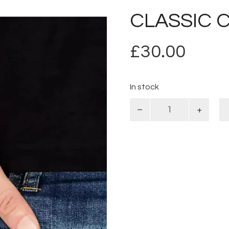
CLASSIC 
£
30.00
In stock
Classic
Curb
quantity