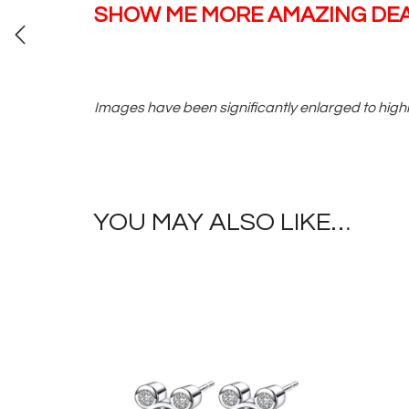
SHOW ME MORE AMAZING DEA
Images have been significantly enlarged to highl
YOU MAY ALSO LIKE…