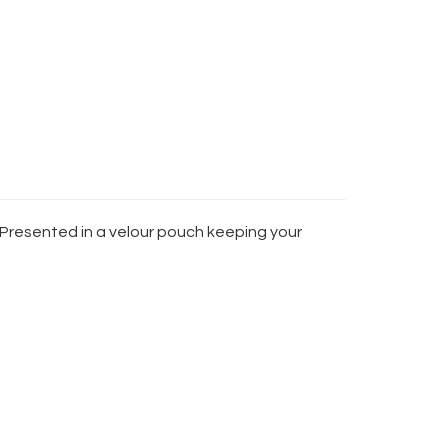
. Presented in a velour pouch keeping your