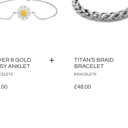
VER & GOLD
TITAN’S BRAID
ISY ANKLET
BRACELET
CELETS
BRACELETS
.00
£
48.00