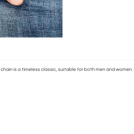
n
 chain is a timeless classic, suitable for both men and women