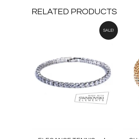
£24.00.
£12.00.
RELATED PRODUCTS
SALE!