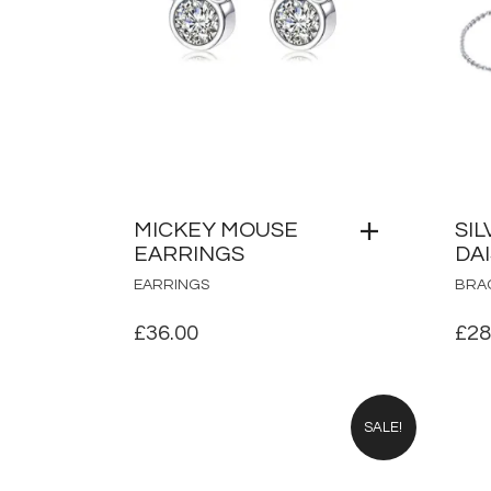
MICKEY MOUSE
SIL
EARRINGS
DA
EARRINGS
BRA
£
36.00
£
28
SALE!