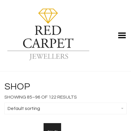
Toggle Menu
SHOP
SHOWING 85–96 OF 122 RESULTS
Default sorting