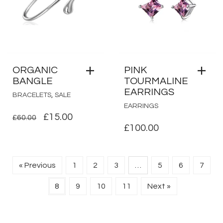
ORGANIC
PINK
BANGLE
TOURMALINE
EARRINGS
,
BRACELETS
SALE
EARRINGS
ORIGINAL
CURRENT
£
15.00
£
60.00
£
100.00
PRICE
PRICE
WAS:
IS:
£60.00.
£15.00.
« Previous
1
2
3
…
5
6
7
8
9
10
11
Next »