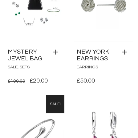
MYSTERY
NEW YORK
JEWEL BAG
EARRINGS
,
SALE
SETS
EARRINGS
ORIGINAL
CURRENT
£
20.00
£
50.00
£
100.00
PRICE
PRICE
WAS:
IS:
SALE!
£100.00.
£20.00.