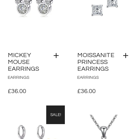
MICKEY
MOISSANITE
MOUSE
PRINCESS
EARRINGS
EARRINGS
EARRINGS
EARRINGS
£
36.00
£
36.00
SALE!