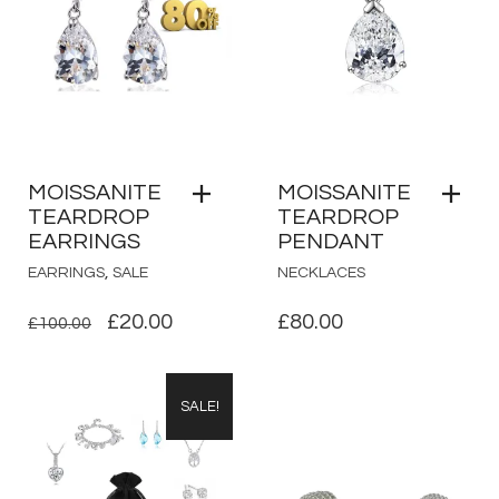
MOISSANITE
MOISSANITE
TEARDROP
TEARDROP
EARRINGS
PENDANT
,
EARRINGS
SALE
NECKLACES
ORIGINAL
CURRENT
£
20.00
£
80.00
£
100.00
PRICE
PRICE
WAS:
IS:
SALE!
£100.00.
£20.00.